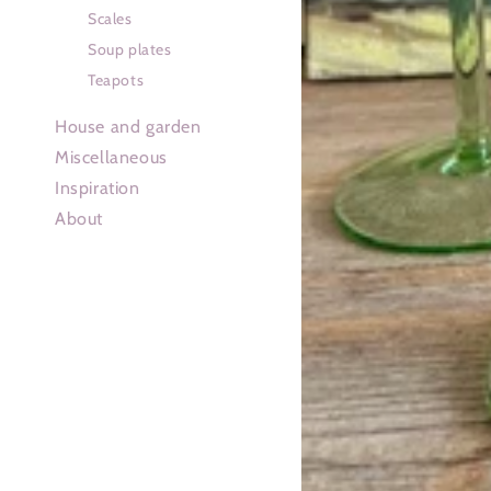
Scales
Soup plates
Teapots
House and garden
Miscellaneous
Inspiration
About