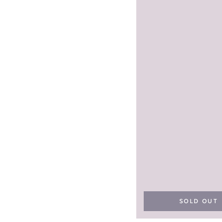
SOLD OUT