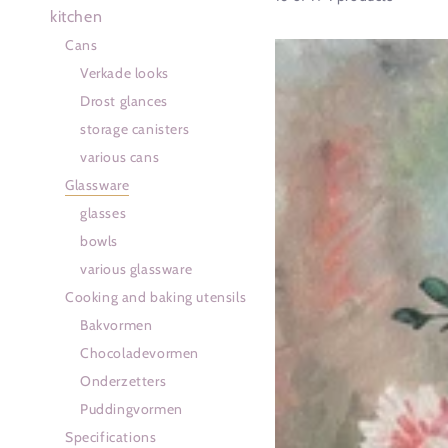
kitchen
Cans
Gekleurde
Verkade looks
cocktailglazen
Drost glances
storage canisters
various cans
Glassware
glasses
bowls
various glassware
Cooking and baking utensils
Bakvormen
Chocoladevormen
Onderzetters
Puddingvormen
Specifications