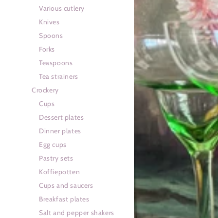
Various cutlery
Knives
Spoons
Forks
Teaspoons
Tea strainers
Crockery
Cups
Dessert plates
Dinner plates
Egg cups
Pastry sets
Koffiepotten
Cups and saucers
Breakfast plates
Salt and pepper shakers