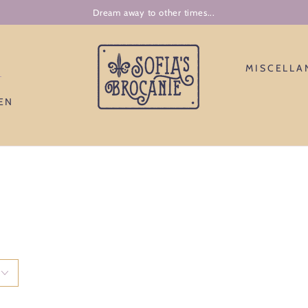
J'accepte la grande aventure d'entre moi.
N
MISCELLA
EN