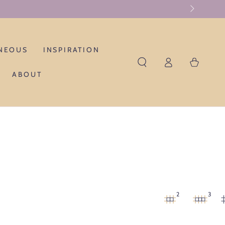
NEOUS
INSPIRATION
Log
Cart
in
ABOUT
2
3