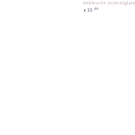
Gekleurde cocktailglaz
35
Regular
,00
€
price