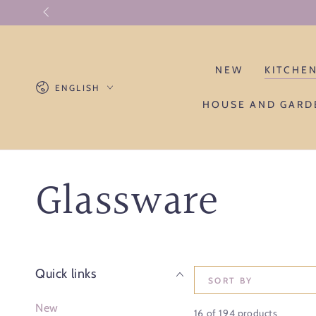
SKIP TO CONTENT
NEW
KITCHE
Language
ENGLISH
HOUSE AND GARD
Collection:
Glassware
Quick links
SORT BY
New
16 of 194 products